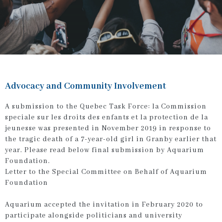
Advocacy and Community Involvement
A submission to the Quebec Task Force:
la Commission
speciale sur les droits des enfants et la protection de la
jeunesse
was presented in November 2019 in response to
the tragic death of a 7-year-old girl in Granby earlier that
year. Please read below final submission by Aquarium
Foundation.
Letter to the Special Committee on Behalf of Aquarium
Foundation
Aquarium accepted the invitation in February 2020 to
participate alongside politicians and university