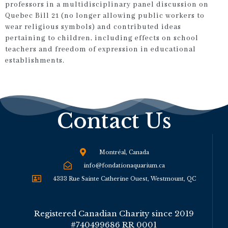
professors in a multidisciplinary panel discussion on
Quebec Bill 21 (no longer allowing public workers to
wear religious symbols) and contributed ideas
pertaining to children, including effects on school
teachers and freedom of expression in educational
establishments.
Contact Us
Montréal, Canada
info@fondationaquarium.ca
4333 Rue Sainte Catherine Ouest, Westmount, QC
Registered Canadian Charity since 2019
#740499686 RR 0001